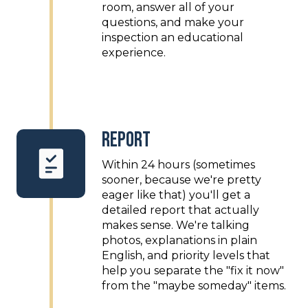
room, answer all of your
questions, and make your
inspection an educational
experience.
Report
Within 24 hours (sometimes
sooner, because we're pretty
eager like that) you'll get a
detailed report that actually
makes sense. We're talking
photos, explanations in plain
English, and priority levels that
help you separate the "fix it now"
from the "maybe someday" items.