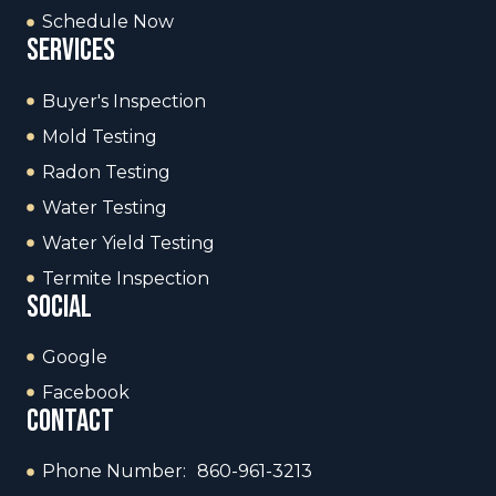
Schedule Now
services
Buyer's Inspection
Mold Testing
Radon Testing
Water Testing
Water Yield Testing
Termite Inspection
social
Google
Facebook
contact
Phone Number: 860-961-3213