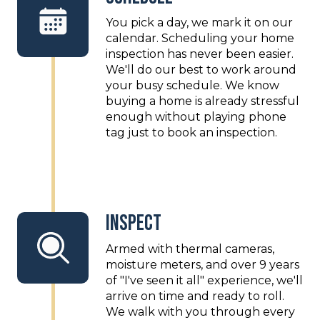
You pick a day, we mark it on our
calendar. Scheduling your home
inspection has never been easier.
We'll do our best to work around
your busy schedule. We know
buying a home is already stressful
enough without playing phone
tag just to book an inspection.
Inspect
Armed with thermal cameras,
moisture meters, and over 9 years
of "I've seen it all" experience, we'll
arrive on time and ready to roll.
We walk with you through every