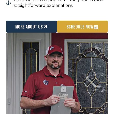
straightforward explanations
more about us
Schedule Now