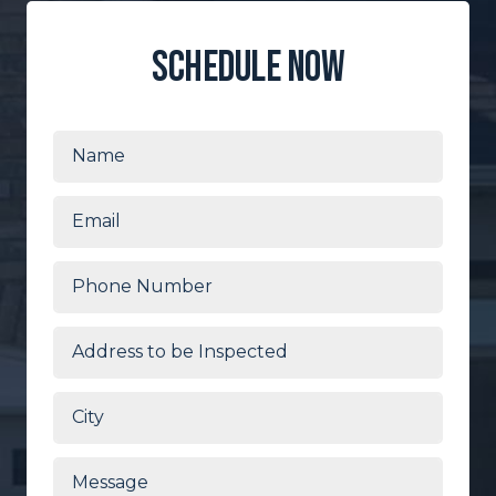
schedule now