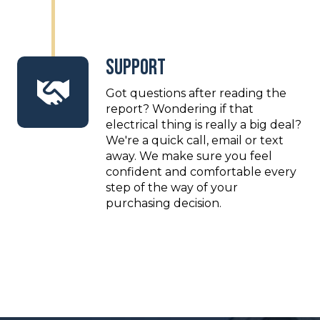
Support
Got questions after reading the
report? Wondering if that
electrical thing is really a big deal?
We're a quick call, email or text
away. We make sure you feel
confident and comfortable every
step of the way of your
purchasing decision.