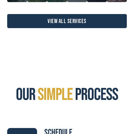
View all services
our
simple
process
Schedule