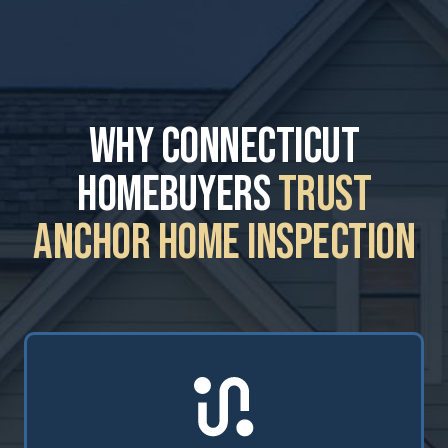
Why Connecticut
Homebuyers
Trust
Anchor Home Inspection