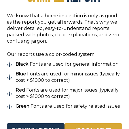
We know that a home inspection is only as good
as the report you get afterwards. That’s why we
deliver detailed, easy-to-understand reports
packed with photos, clear explanations, and zero
confusing jargon.
Our reports use a color-coded system:
Black
Fonts are used for general information
Blue
Fonts are used for minor issues (typically
cost < $1000 to correct)
Red
Fonts are used for major issues (typically
cost > $1000 to correct)
Green
Fonts are used for safety related issues