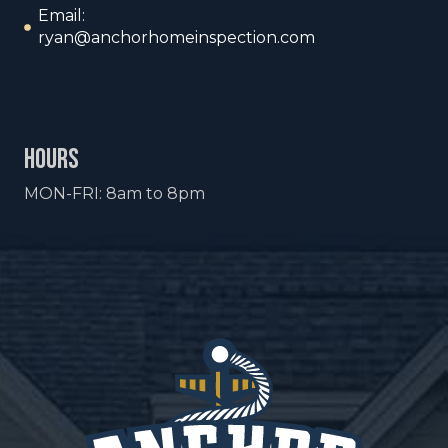
Email:
ryan@anchorhomeinspection.com
hours
MON-FRI: 8am to 8pm