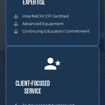
Expertise
InterNACHI CPI Certified
Advanced Equipment
Continuing Education Commitment
Client-Focused
Service