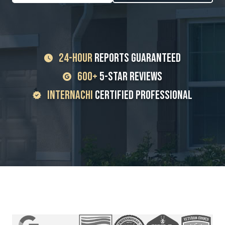
24-Hour
Reports Guaranteed
600+
5-Star Reviews
InterNACHI
Certified Professional