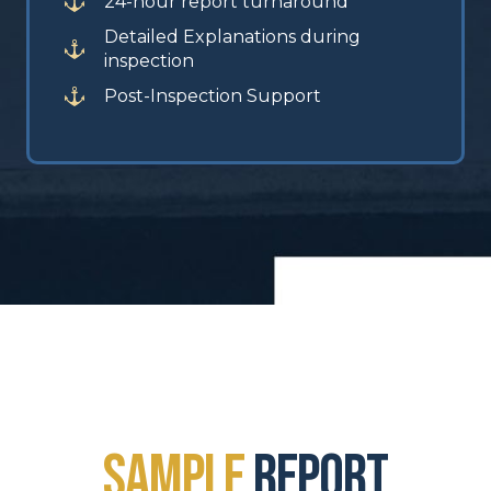
24-hour report turnaround
Detailed Explanations during
inspection
Post-Inspection Support
sample
report