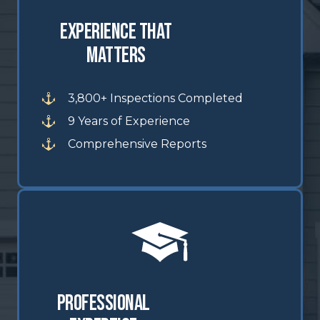
Experience That
Matters
3,800+ Inspections Completed
9 Years of Experience
Comprehensive Reports
Professional