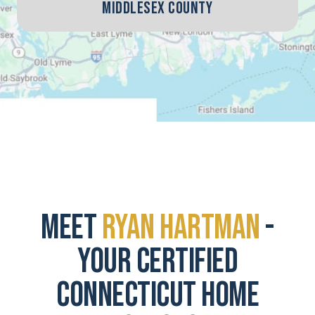
Middlesex County
Meet
Ryan Hartman
-
Your Certified
Connecticut Home