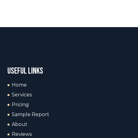
useful links
Home
Services
Pricing
Sample Report
About
Reviews