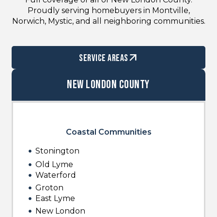
Proudly serving homebuyers in Montville,
Norwich, Mystic, and all neighboring communities.
service areas
New London County
Coastal Communities
Stonington
Old Lyme
Waterford
Groton
East Lyme
New London