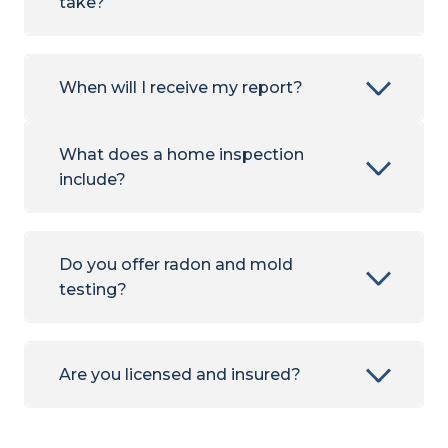
take?
When will I receive my report?
What does a home inspection
include?
Do you offer radon and mold
testing?
Are you licensed and insured?