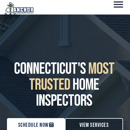
Fl
Skip
M
to
content
Connecticut's
Most
Trusted
Home
Inspectors
Schedule Now
View services