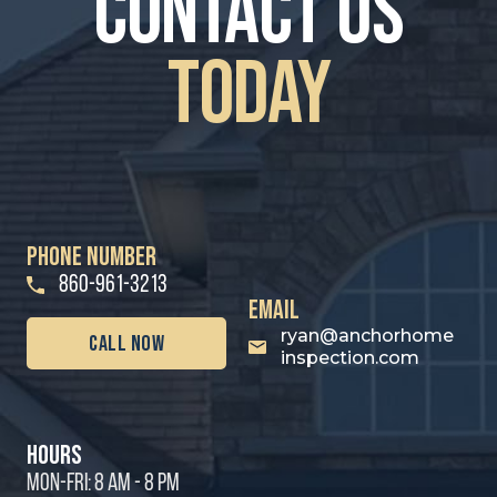
contact us
Today
PHONE NUMBER
860-961-3213
email
ryan@anchorhome
call Now
inspection.com
hours
MON-FRI: 8 AM - 8 PM