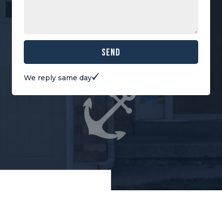
Send
We reply same day