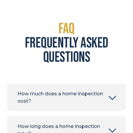
FAQ
frequently asked
questions
How much does a home inspection
cost?
How long does a home inspection