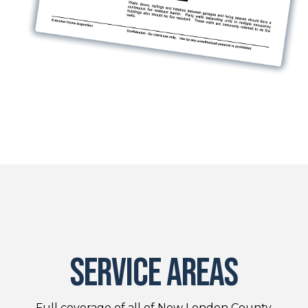
service areas
Full coverage of all of New London County.