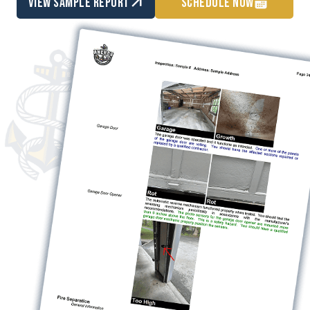
view sample report
Schedule Now