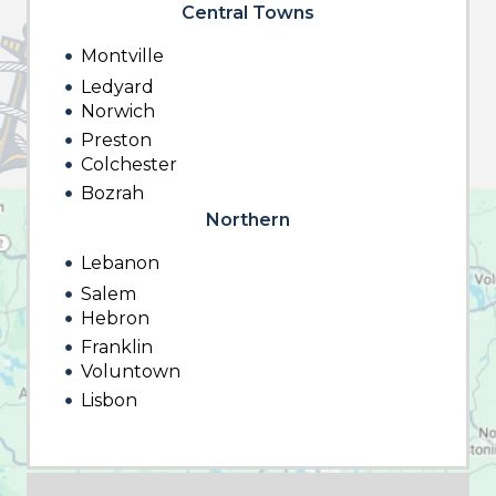
Central Towns
Montville
Ledyard
Norwich
Preston
Colchester
Bozrah
Northern
Lebanon
Salem
Hebron
Franklin
Voluntown
Lisbon