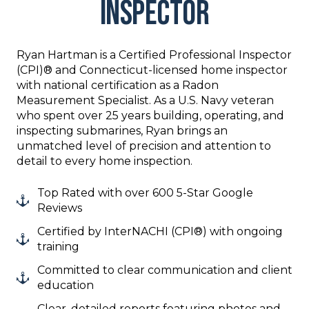
Inspector
Ryan Hartman is a Certified Professional Inspector
(CPI)® and Connecticut-licensed home inspector
with national certification as a Radon
Measurement Specialist. As a U.S. Navy veteran
who spent over 25 years building, operating, and
inspecting submarines, Ryan brings an
unmatched level of precision and attention to
detail to every home inspection.
Top Rated with over 600 5-Star Google
Reviews
Certified by InterNACHI (CPI®) with ongoing
training
Committed to clear communication and client
education
Clear, detailed reports featuring photos and