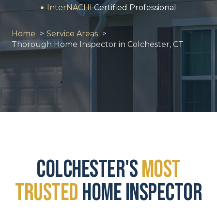
InterNACHI
Certified Professional
Home
Service Areas
Thorough Home Inspector in Colchester, CT
Colchester's
Most
Trusted
Home Inspector