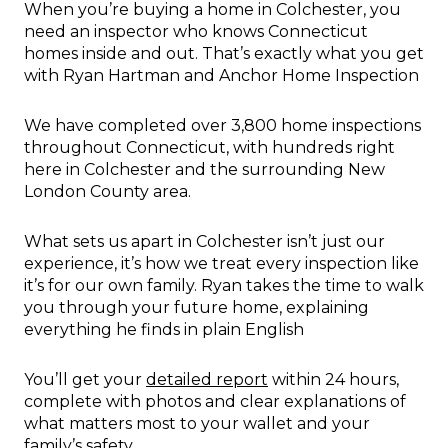
When you’re buying a home in Colchester, you
need an inspector who knows Connecticut
homes inside and out. That’s exactly what you get
with Ryan Hartman and Anchor Home Inspection
We have completed over 3,800 home inspections
throughout Connecticut, with hundreds right
here in Colchester and the surrounding New
London County area.
What sets us apart in Colchester isn’t just our
experience, it’s how we treat every inspection like
it’s for our own family. Ryan takes the time to walk
you through your future home, explaining
everything he finds in plain English
You’ll get your
detailed report
within 24 hours,
complete with photos and clear explanations of
what matters most to your wallet and your
family’s safety.