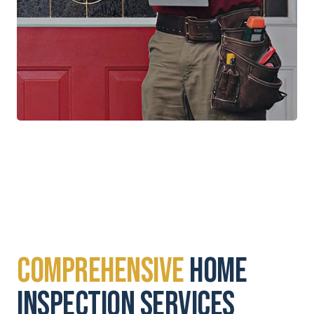
Comprehensive
Home
Inspection Services