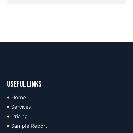
useful links
Home
Services
Pricing
Sample Report