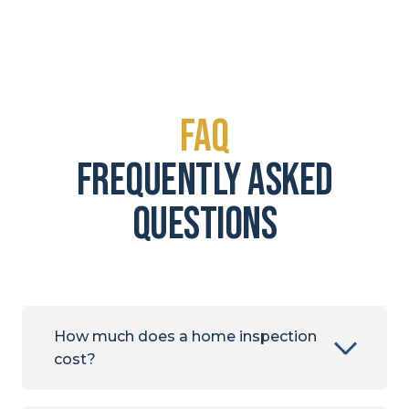
FAQ
frequently asked
questions
How much does a home inspection
cost?