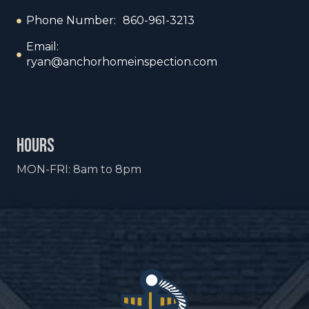
Phone Number: 860-961-3213
Email:
ryan@anchorhomeinspection.com
hours
MON-FRI: 8am to 8pm