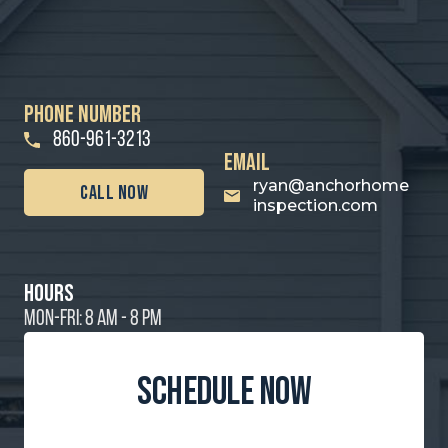
PHONE NUMBER
860-961-3213
email
ryan@anchorhome
call Now
inspection.com
hours
MON-FRI: 8 AM - 8 PM
schedule now