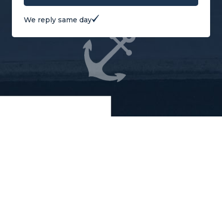
We reply same day