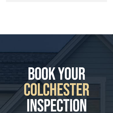
book your
Colchester
Inspection