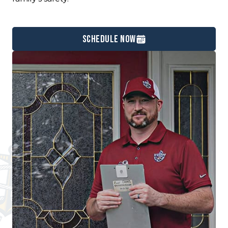
Schedule Now