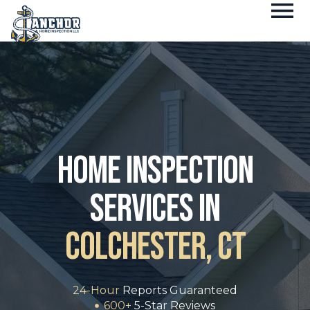
Fl
Skip
M
to
content
home inspection
services in
Colchester, CT
24-Hour
Reports Guaranteed
600+
5-Star Reviews