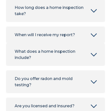
How long does a home inspection
take?
When will I receive my report?
What does a home inspection
include?
Do you offer radon and mold
testing?
Are you licensed and insured?