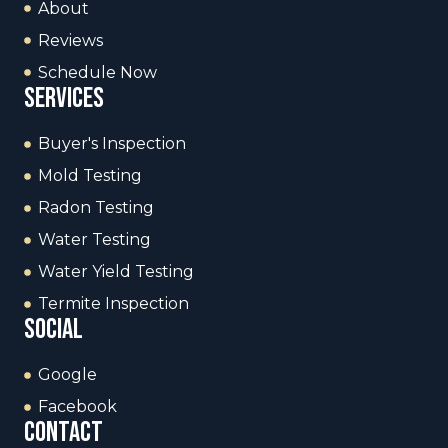
About
Reviews
Schedule Now
services
Buyer's Inspection
Mold Testing
Radon Testing
Water Testing
Water Yield Testing
Termite Inspection
social
Google
Facebook
contact