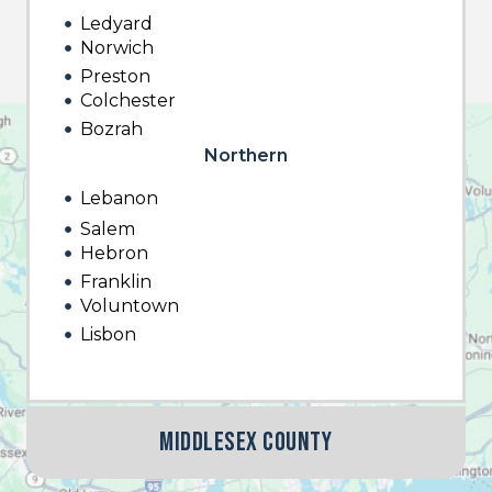
Ledyard
Norwich
Preston
Colchester
Bozrah
Northern
Lebanon
Salem
Hebron
Franklin
Voluntown
Lisbon
Middlesex County