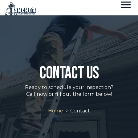
Fl
Skip
M
to
content
contact us
Ready to schedule your inspection?
Call now or fill out the form below!
Home
Contact