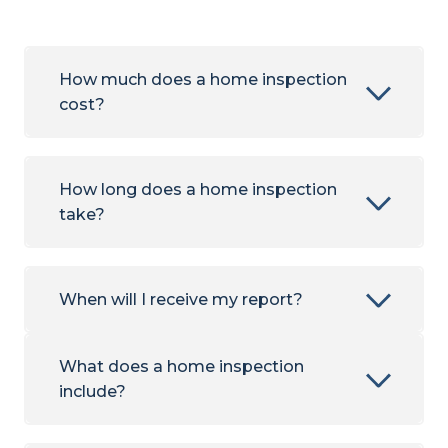
How much does a home inspection
cost?
How long does a home inspection
take?
When will I receive my report?
What does a home inspection
include?