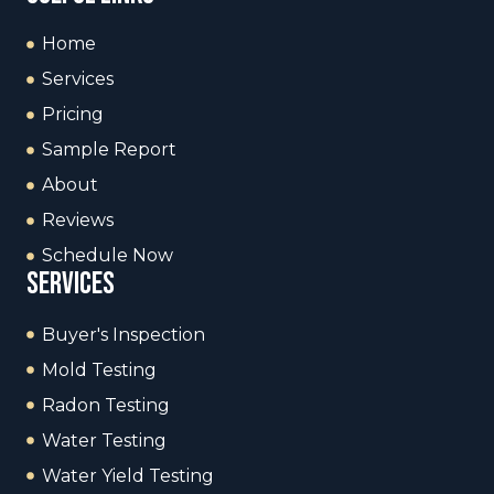
Home
Services
Pricing
Sample Report
About
Reviews
Schedule Now
services
Buyer's Inspection
Mold Testing
Radon Testing
Water Testing
Water Yield Testing