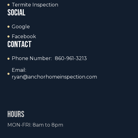
Termite Inspection
social
Google
Facebook
contact
Phone Number: 860-961-3213
Email:
ryan@anchorhomeinspection.com
hours
MON-FRI: 8am to 8pm