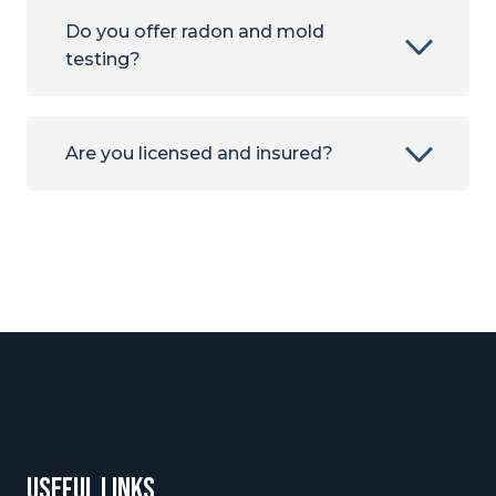
Do you offer radon and mold
testing?
Are you licensed and insured?
useful links