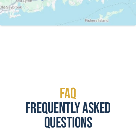
FAQ
frequently asked
questions