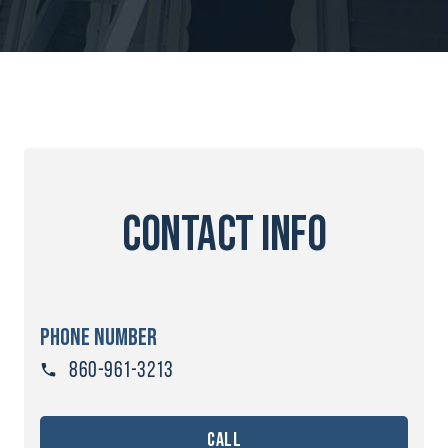
contact info
PHONE NUMBER
860-961-3213
call