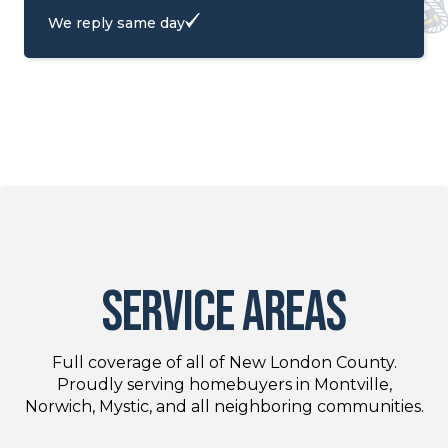
We reply same day
service areas
Full coverage of all of New London County.
Proudly serving homebuyers in Montville,
Norwich, Mystic, and all neighboring communities.