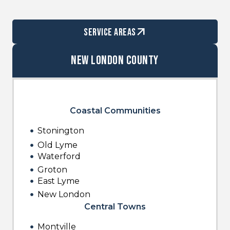
service areas
New London County
Coastal Communities
Stonington
Old Lyme
Waterford
Groton
East Lyme
New London
Central Towns
Montville