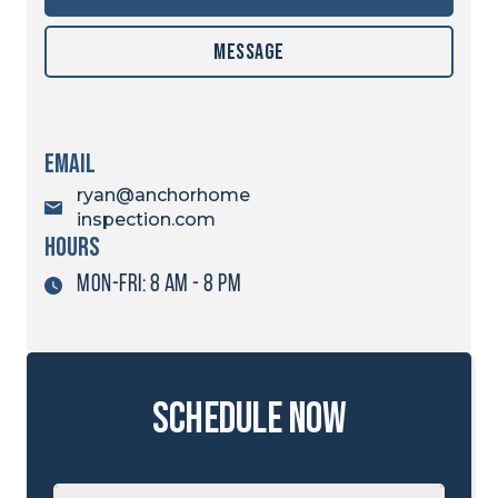
Message
Email
ryan@anchorhome
inspection.com
hours
MON-FRI: 8 AM - 8 PM
schedule now